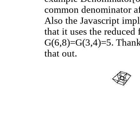
common denominator aff
Also the Javascript imp
that it uses the reduced
G(6,8)=G(3,4)=5. Thank
that out.