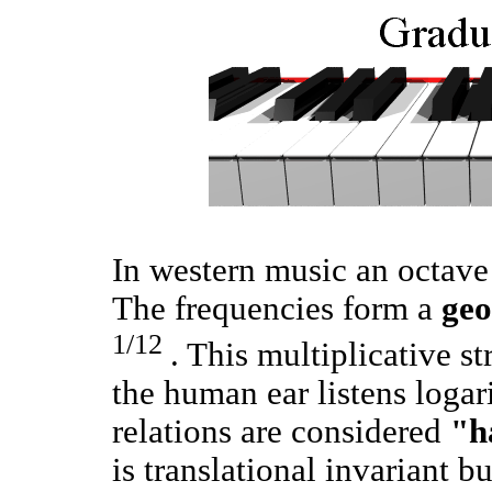
In western music an octave 
The frequencies form a
geo
1/12
. This multiplicative s
the human ear listens loga
relations are considered
"h
is translational invariant 