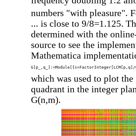
frequency doubling 1:2 all
numbers "with pleasure". 
... is close to 9/8=1.125. 
determined with the online-c
source to see the implement
Mathematica implementatio
which was used to plot the
quadrant in the integer pla
G(n,m).