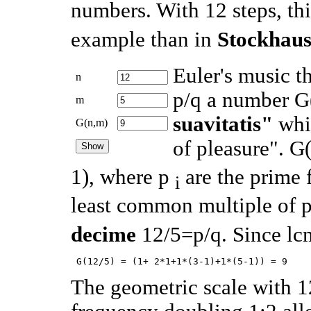
numbers. With 12 steps, thi
example than in
Stockhau
Euler's music t
n
p/q a number G
m
suavitatis"
whic
G(n,m)
of pleasure". G
1), where p
are the prime f
i
least common multiple of p
decime
12/5=p/q. Since l
The geometric scale with 12