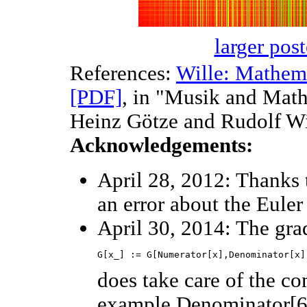
larger post
References:
Wille: Mathem
[PDF]
, in "Musik and Math
Heinz Götze and Rudolf Wil
Acknowledgements:
April 28, 2012: Thanks 
an error about the Euler
April 30, 2014: The grad
does take care of the c
example Denominator[6/